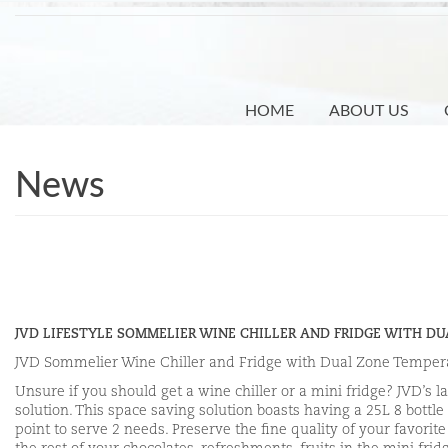
Skip
to
main
content
HOME
ABOUT US
News
JVD LIFESTYLE SOMMELIER WINE CHILLER AND FRIDGE WITH D
JVD Sommelier Wine Chiller and Fridge with Dual Zone Temper
Unsure if you should get a wine chiller or a mini fridge? JVD’s 
solution. This space saving solution boasts having a 25L 8 bottl
point to serve 2 needs. Preserve the fine quality of your favori