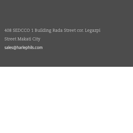
408 SEDCCO 1 Building Rada Street cor. Legazpi
Street Makati City
sales@harlephils.com