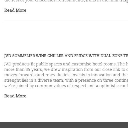
the rest of your chocolates, refreshments, fruits in the mini fr
Read More
JVD SOMMELIER WINE CHILLER AND FRIDGE WITH DUAL ZONE 
JVD products fit public spaces and customise hotel rooms. The hea
more than 35 years, we drew inspiration from our close link to 
moves forwards and re-evaluates, invests in innovation and the m
strenght lies in a diverse team, with a presence on three con
we’re joined by common values of respect and a optimistic conf
Read More