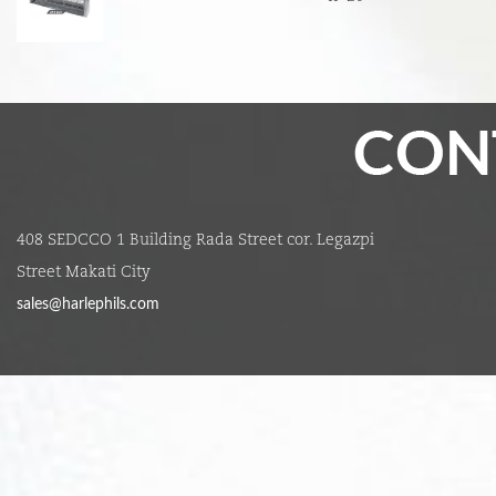
408 SEDCCO 1 Building Rada Street cor. Legazpi
Street Makati City
sales@harlephils.com