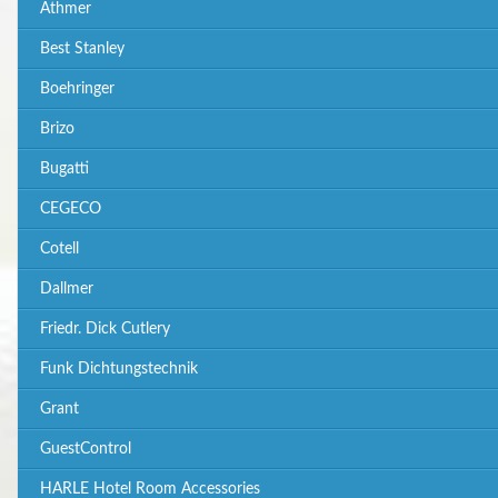
Athmer
Best Stanley
Boehringer
Brizo
Bugatti
CEGECO
Cotell
Dallmer
Friedr. Dick Cutlery
Funk Dichtungstechnik
Grant
GuestControl
HARLE Hotel Room Accessories