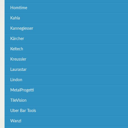
Homtime
Kahla
Kannegiesser
Kärcher
Keltech
Kreussler
Laurastar
Lindon
MetalProgetti
TileVision
Uber Bar Tools
Wanzl