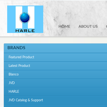
Skip
to
main
content
HOME
ABOUT US
BRANDS
Featured Product
Latest Product
Blanco
JVD
HARLE
JVD Catalog & Support