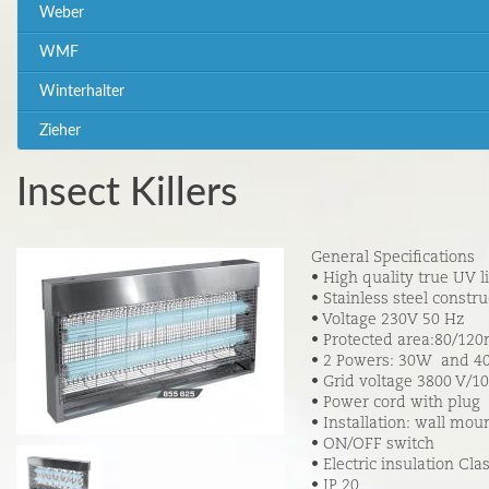
Weber
WMF
Winterhalter
Zieher
Insect Killers
General Specifications
• High quality true UV l
• Stainless steel constru
• Voltage 230V 50 Hz
• Protected area:80/12
• 2 Powers: 30W and 
• Grid voltage 3800 V/1
• Power cord with plug
• Installation: wall mo
• ON/OFF switch
• Electric insulation Clas
• IP 20